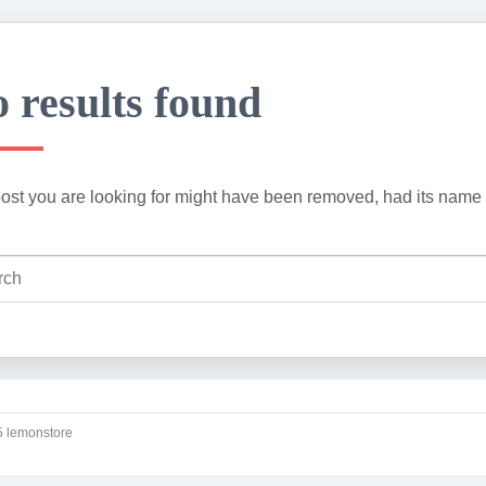
 results found
ost you are looking for might have been removed, had its name 
 lemonstore