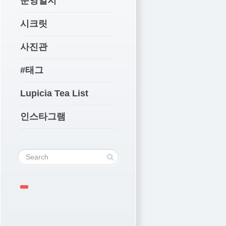
운영일지
시크릿
사진관
#태그
Lupicia Tea List
인스타그램