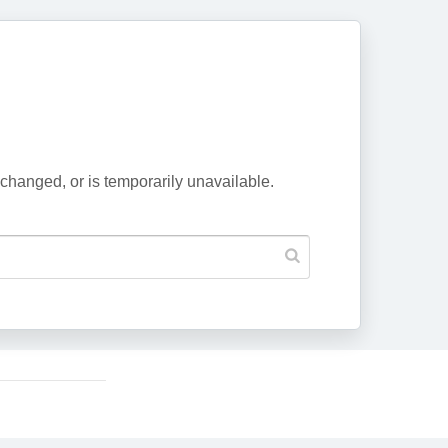
changed, or is temporarily unavailable.