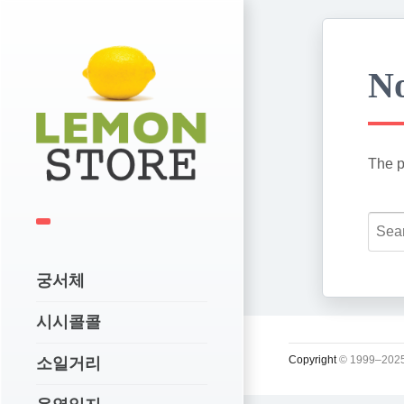
No
The p
궁서체
시시콜콜
Copyright
© 1999–2025
소일거리