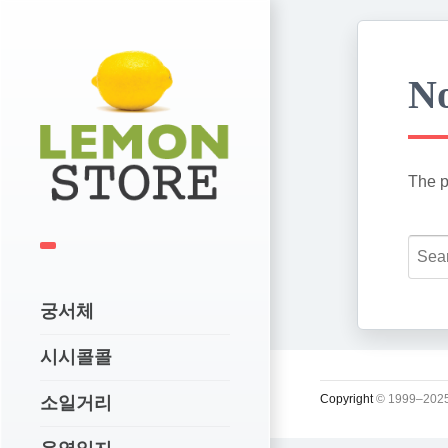
No
The p
궁서체
시시콜콜
Copyright
© 1999–2025
소일거리