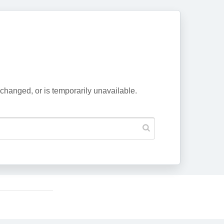
changed, or is temporarily unavailable.