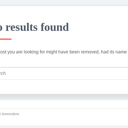
 results found
ost you are looking for might have been removed, had its name 
 lemonstore