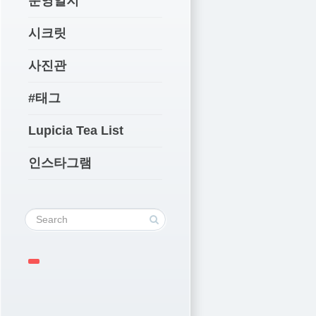
운영일지
시크릿
사진관
#태그
Lupicia Tea List
인스타그램