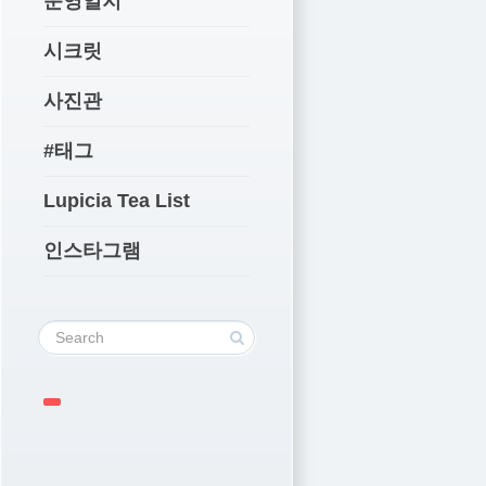
운영일지
시크릿
사진관
#태그
Lupicia Tea List
인스타그램