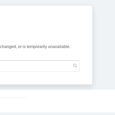
changed, or is temporarily unavailable.