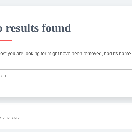
 results found
ost you are looking for might have been removed, had its name 
 lemonstore