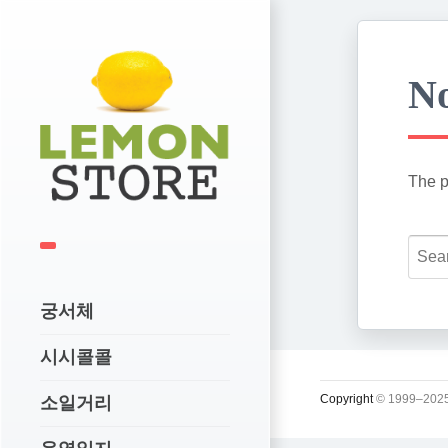
No
The p
궁서체
시시콜콜
Copyright
© 1999–2025
소일거리