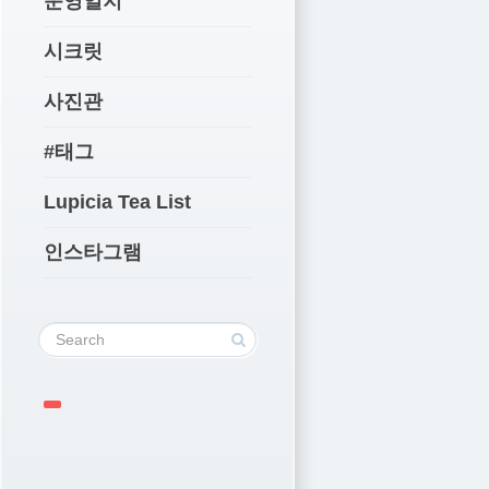
운영일지
시크릿
사진관
#태그
Lupicia Tea List
인스타그램