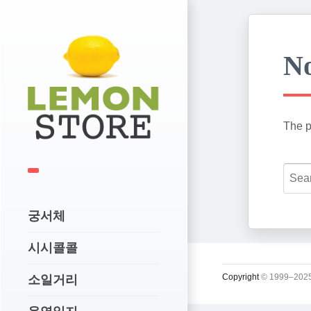
No
The p
궁서체
시시콜콜
Copyright
© 1999–2025
소일거리