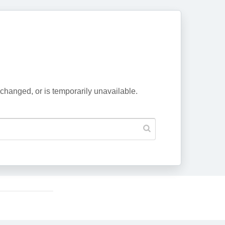
changed, or is temporarily unavailable.