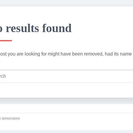
 results found
ost you are looking for might have been removed, had its name 
 lemonstore