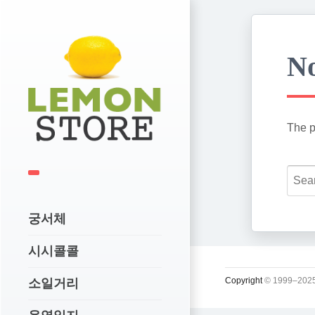
No
The p
궁서체
시시콜콜
Copyright
© 1999–2025
소일거리