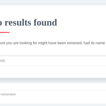
 results found
ost you are looking for might have been removed, had its name 
 lemonstore