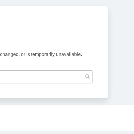
changed, or is temporarily unavailable.