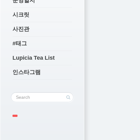
운영일지
시크릿
사진관
#태그
Lupicia Tea List
인스타그램