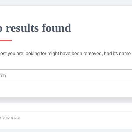
 results found
ost you are looking for might have been removed, had its name 
 lemonstore