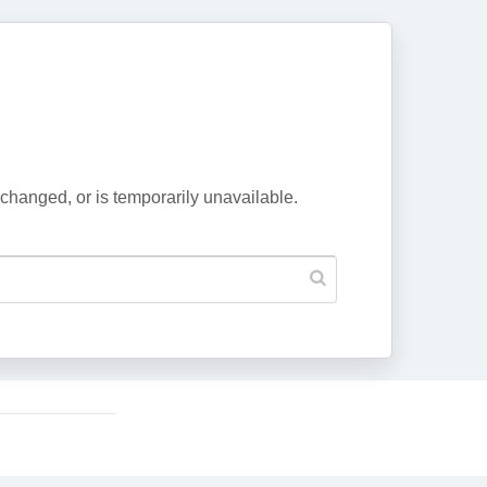
changed, or is temporarily unavailable.