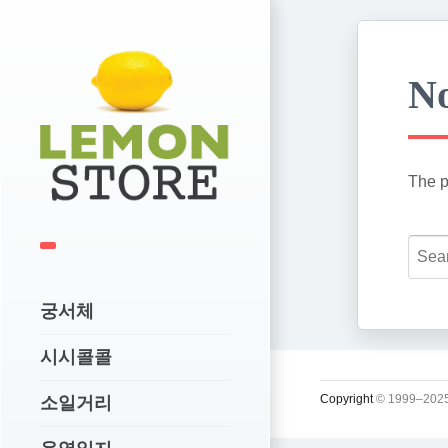
No
The p
궁서체
시시콜콜
Copyright
© 1999–2025
소일거리