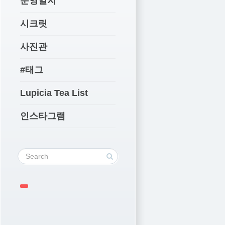
운영일지
시크릿
사진관
#태그
Lupicia Tea List
인스타그램