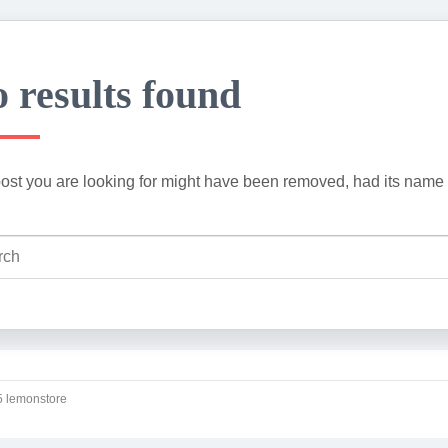
 results found
ost you are looking for might have been removed, had its name 
 lemonstore