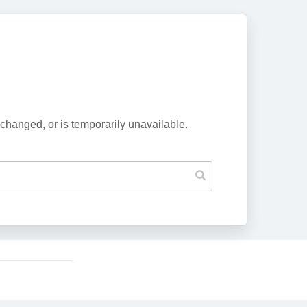
changed, or is temporarily unavailable.