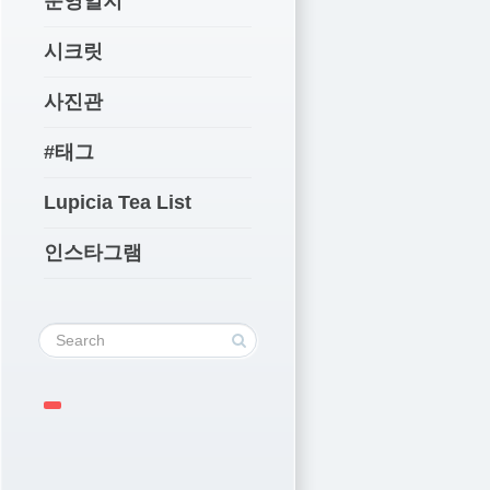
운영일지
시크릿
사진관
#태그
Lupicia Tea List
인스타그램