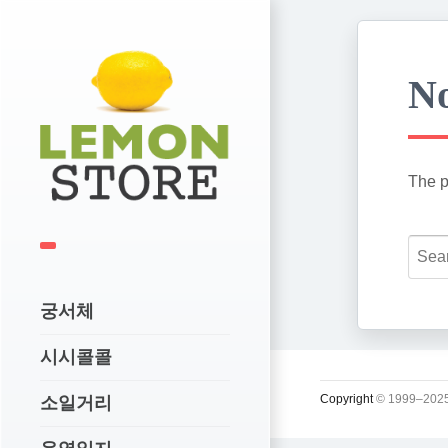
No
The p
궁서체
시시콜콜
Copyright
© 1999–2025
소일거리