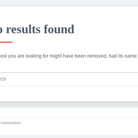
 results found
ost you are looking for might have been removed, had its name 
 lemonstore