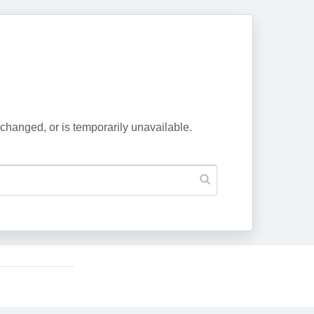
changed, or is temporarily unavailable.