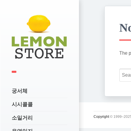
No
The p
궁서체
시시콜콜
Copyright
© 1999–2025
소일거리