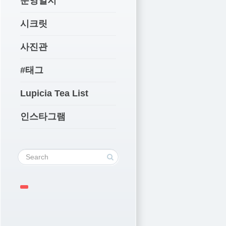
운영일지
시크릿
사진관
#태그
Lupicia Tea List
인스타그램