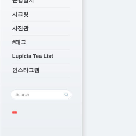
운영일지
시크릿
사진관
#태그
Lupicia Tea List
인스타그램