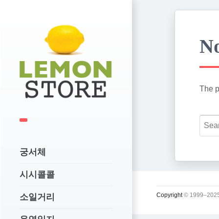
No
The p
궁서체
시시콜콜
Copyright
© 1999–2025
소일거리