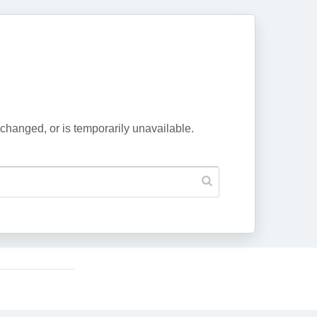
changed, or is temporarily unavailable.