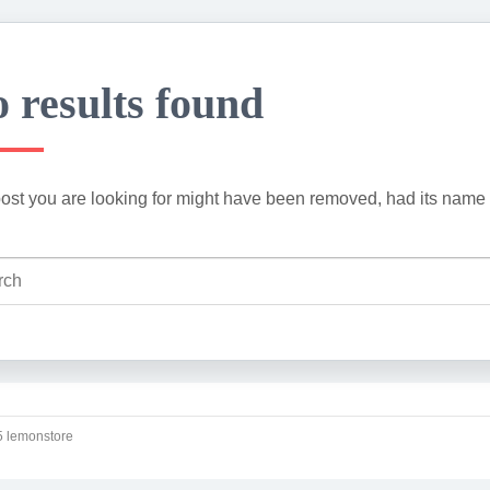
 results found
ost you are looking for might have been removed, had its name 
 lemonstore