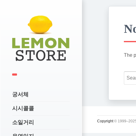
No
The p
궁서체
시시콜콜
Copyright
© 1999–2025
소일거리