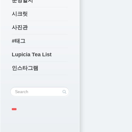
운영일지
시크릿
사진관
#태그
Lupicia Tea List
인스타그램