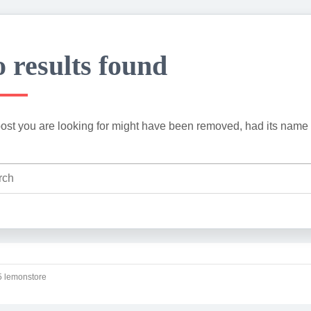
 results found
ost you are looking for might have been removed, had its name 
 lemonstore