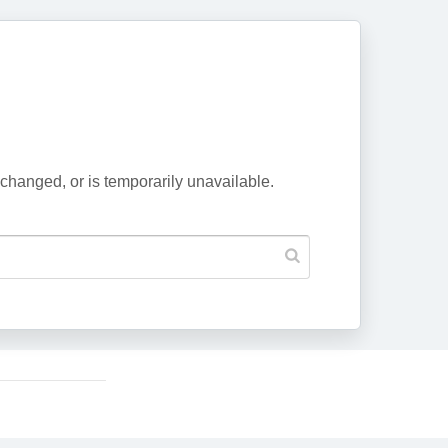
changed, or is temporarily unavailable.