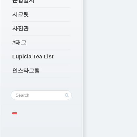
운영일지
시크릿
사진관
#태그
Lupicia Tea List
인스타그램