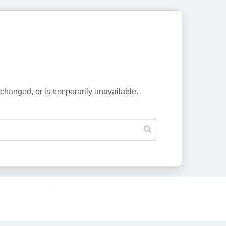
changed, or is temporarily unavailable.