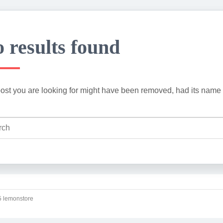
 results found
ost you are looking for might have been removed, had its name 
 lemonstore