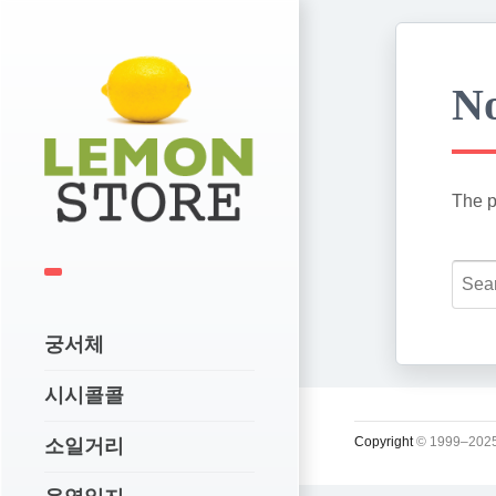
No
The p
궁서체
시시콜콜
Copyright
© 1999–2025
소일거리