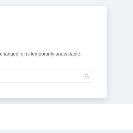
changed, or is temporarily unavailable.