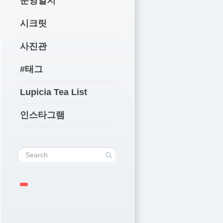
운영일지
시크릿
사진관
#태그
Lupicia Tea List
인스타그램