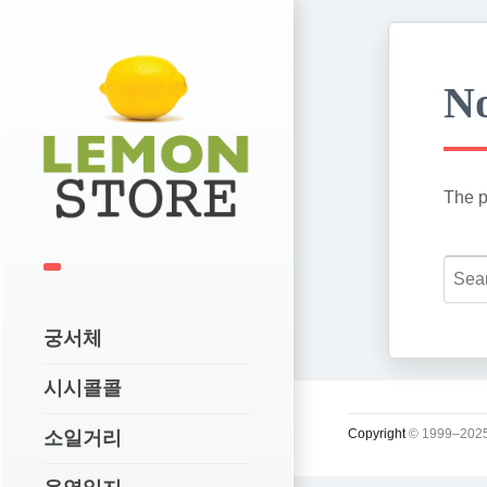
No
The p
궁서체
시시콜콜
Copyright
© 1999–2025
소일거리