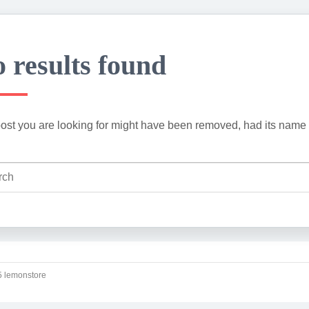
 results found
ost you are looking for might have been removed, had its name 
 lemonstore