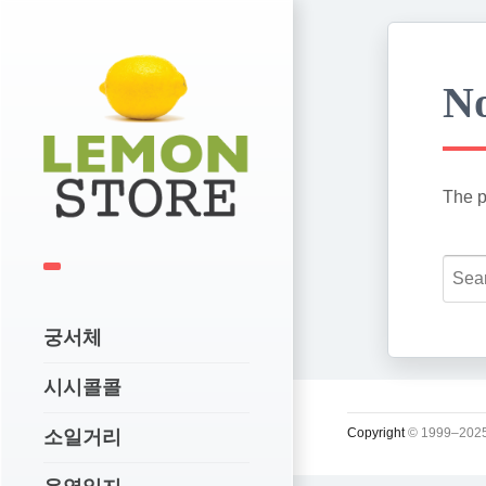
No
The p
궁서체
시시콜콜
Copyright
© 1999–2025
소일거리