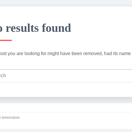
 results found
ost you are looking for might have been removed, had its name 
 lemonstore