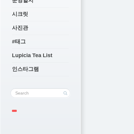
운영일지
시크릿
사진관
#태그
Lupicia Tea List
인스타그램