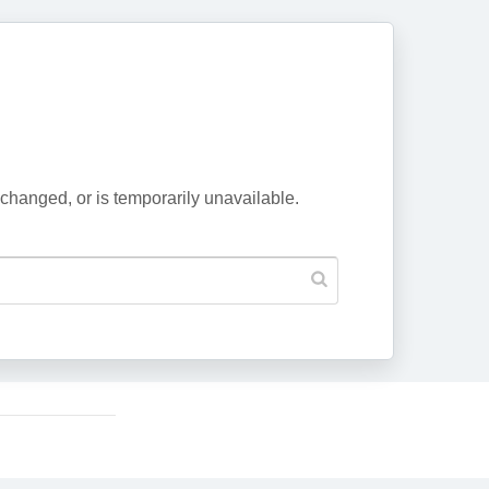
changed, or is temporarily unavailable.