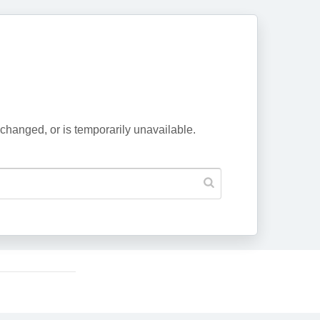
changed, or is temporarily unavailable.