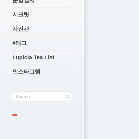
운영일지
시크릿
사진관
#태그
Lupicia Tea List
인스타그램