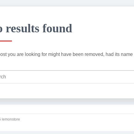
 results found
ost you are looking for might have been removed, had its name 
 lemonstore