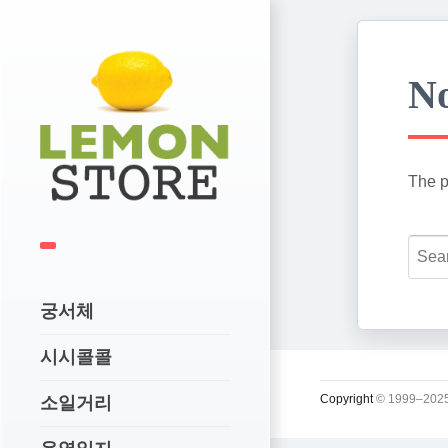
No
The p
궁서체
시시콜콜
Copyright
© 1999–2025
소일거리