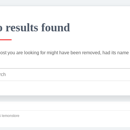
 results found
ost you are looking for might have been removed, had its name 
 lemonstore