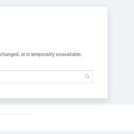
changed, or is temporarily unavailable.