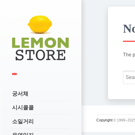
No
The p
궁서체
시시콜콜
Copyright
© 1999–2025
소일거리