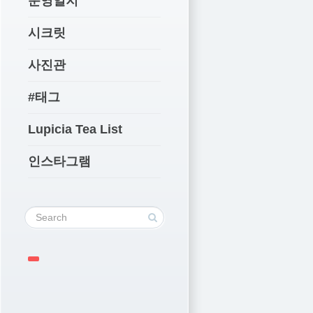
운영일지
시크릿
사진관
#태그
Lupicia Tea List
인스타그램