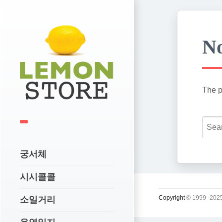
No
The p
궁서체
시시콜콜
Copyright
© 1999–2025
소일거리