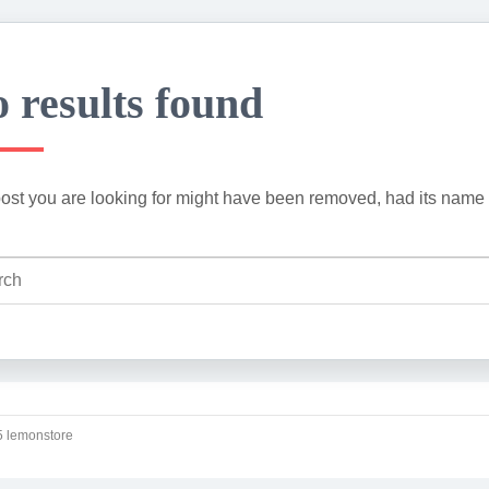
 results found
ost you are looking for might have been removed, had its name 
 lemonstore