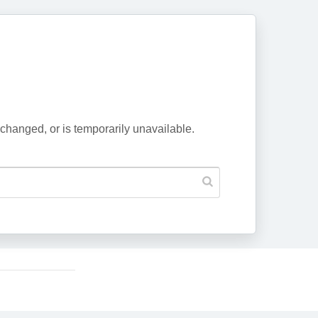
changed, or is temporarily unavailable.