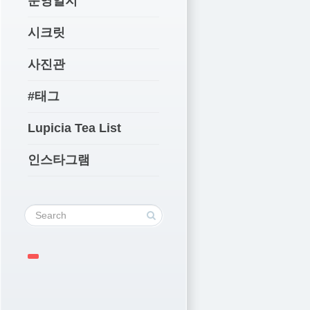
운영일지
시크릿
사진관
#태그
Lupicia Tea List
인스타그램