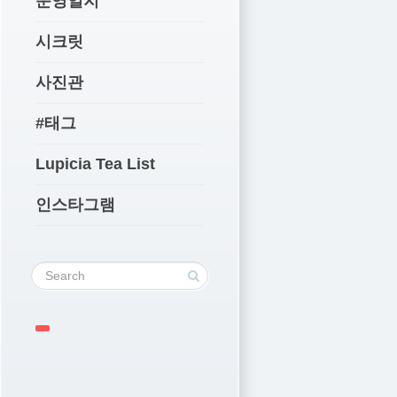
운영일지
시크릿
사진관
#태그
Lupicia Tea List
인스타그램