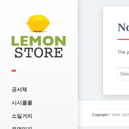
No
The p
궁서체
시시콜콜
Copyright
© 1999–2025
소일거리