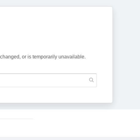
changed, or is temporarily unavailable.