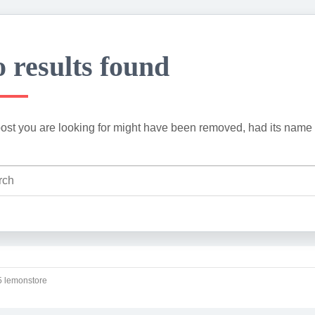
 results found
ost you are looking for might have been removed, had its name 
 lemonstore