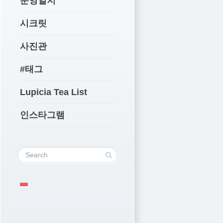
운영일지
시크릿
사진관
#태그
Lupicia Tea List
인스타그램