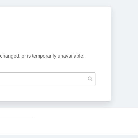
changed, or is temporarily unavailable.