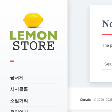
No
The p
궁서체
시시콜콜
Copyright
© 1999–2025
소일거리