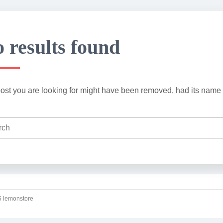
 results found
ost you are looking for might have been removed, had its name 
 lemonstore