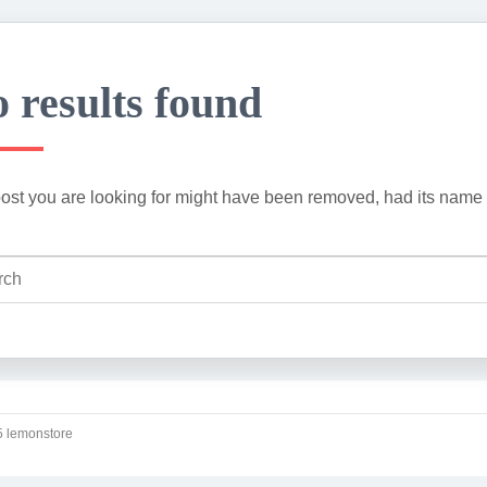
 results found
ost you are looking for might have been removed, had its name 
 lemonstore