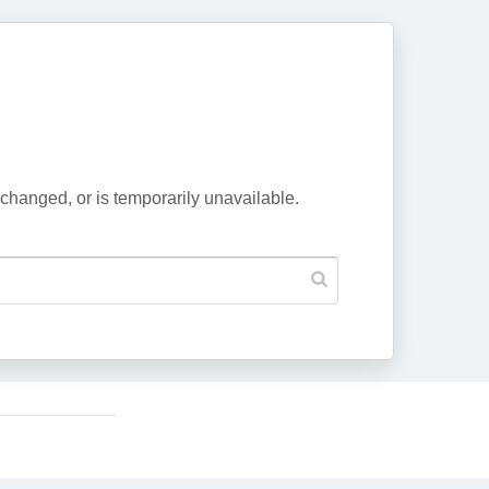
changed, or is temporarily unavailable.