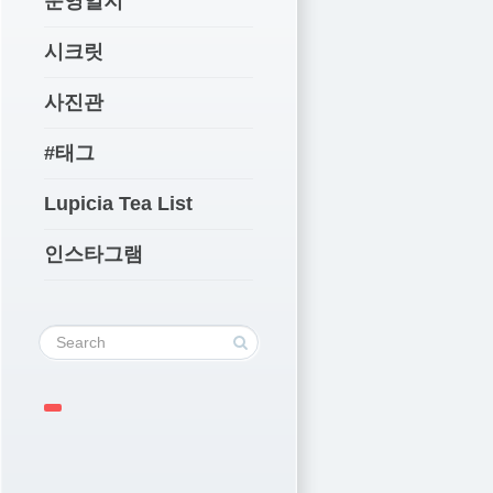
운영일지
시크릿
사진관
#태그
Lupicia Tea List
인스타그램