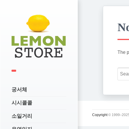
No
The p
궁서체
시시콜콜
Copyright
© 1999–2025
소일거리