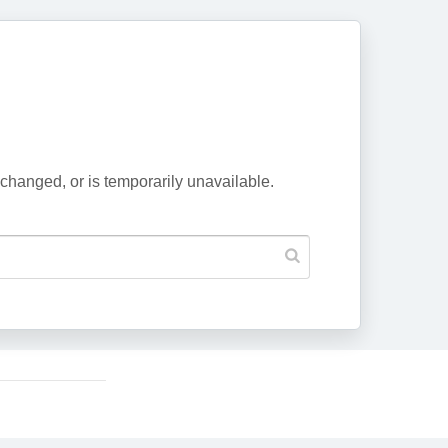
changed, or is temporarily unavailable.