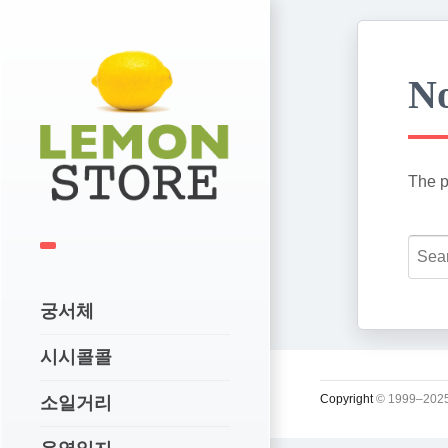
No
The p
궁서체
시시콜콜
Copyright
© 1999–2025
소일거리