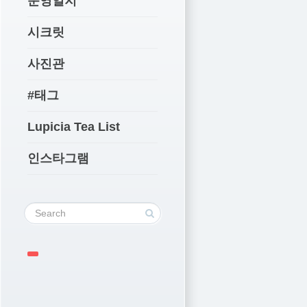
운영일지
시크릿
사진관
#태그
Lupicia Tea List
인스타그램