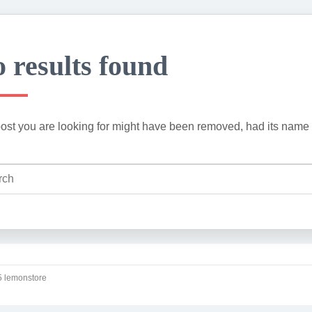
 results found
ost you are looking for might have been removed, had its name 
 lemonstore