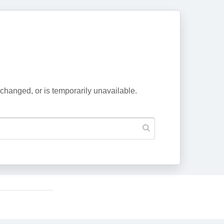
changed, or is temporarily unavailable.