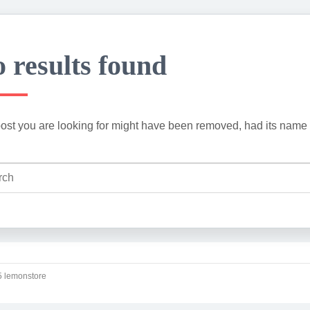
 results found
ost you are looking for might have been removed, had its name 
 lemonstore