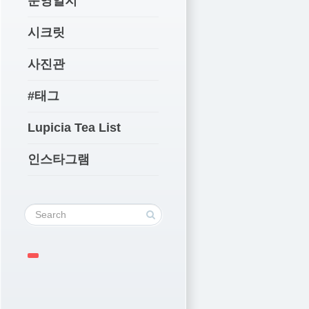
운영일지
시크릿
사진관
#태그
Lupicia Tea List
인스타그램