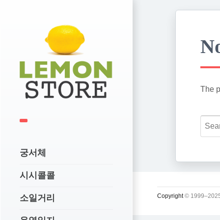
No
The p
궁서체
시시콜콜
Copyright
© 1999–2025
소일거리